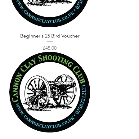
Beginner's 25 Bird Voucher
Price
£45.00