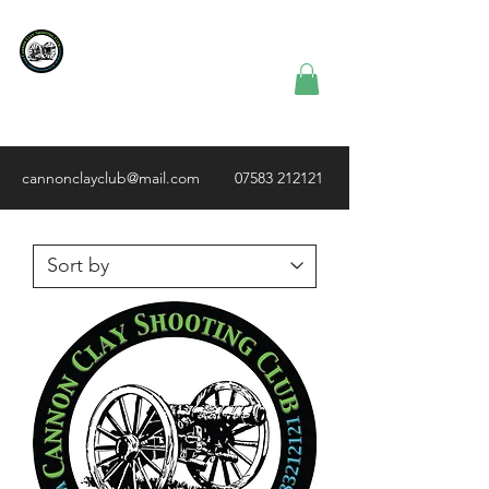
Cannon Clay
Shooting
Club
cannonclayclub@mail.com
07583 212121