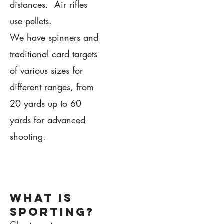
distances. Air rifles
use pellets.
We have spinners and
traditional card targets
of various sizes for
different ranges, from
20 yards up to 60
yards for advanced
shooting.
1.
what is
sporting?