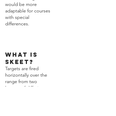
would be more
adaptable for courses
with special
differences.
1.
what is
skeet?
Targets are fired
horizontally over the
range from two
houses of differing
heights, one high and
one low. Two firing
positions are situated
by each house with