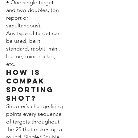
• One single target
and two doubles, (on
report or
simultaneous).
Any type of target can
be used, be it
standard, rabbit, mini,
battue, mini, rocket,
etc.
How is
compak
sporting
shot?
Shooter’s change firing
points every sequence
of targets throughout
the 25 that makes up a
round. Single/Double