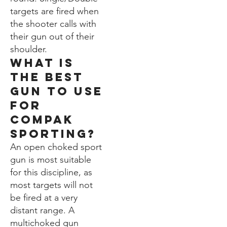
targets are fired when
the shooter calls with
their gun out of their
shoulder.
WHat is
the best
gun to use
for
compak
Sporting?
An open choked sport
gun is most suitable
for this discipline, as
most targets will not
be fired at a very
distant range. A
multichoked gun