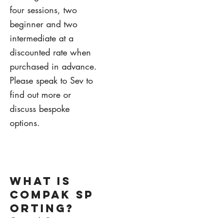
four sessions, two
beginner and two
intermediate at a
discounted rate when
purchased in advance.
Please speak to Sev to
find out more or
discuss bespoke
options.
1.
what is
COMPAk sp
orting?