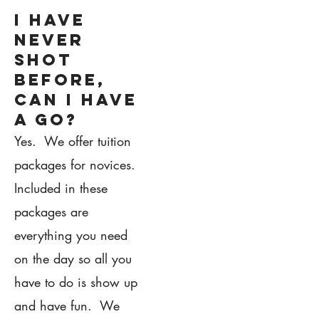
I have
never
shot
before,
can i have
a go?
Yes. We offer tuition
packages for novices.
Included in these
packages are
everything you need
on the day so all you
have to do is show up
and have fun. We