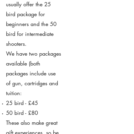
usually offer the 25
bird package for
beginners and the 50
bird for intermediate
shooters.
We have two packages
available (both
packages include use
of gun, cartridges and
tuition:
25 bird - £45
50 bird - £80
These also make great
gift experiences, so be