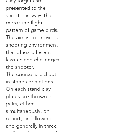
Clay targets are
presented to the
shooter in ways that
mirror the flight
pattern of game birds.
The aim is to provide a
shooting environment
that offers different
layouts and challenges
the shooter.
The course is laid out
in stands or stations.
On each stand clay
plates are thrown in
pairs, either
simultaneously, on
report, or following
and generally in three