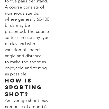
to five pairs per stand.
A course consists of
numerous stands,
where generally 60-100
birds may be
presented. The course
setter can use any type
of clay and with
variation of speed,
angle and distance
to make the shoot as
enjoyable and testing
as possible.
How is
sporting
shot?
An average shoot may
comprise of around 6