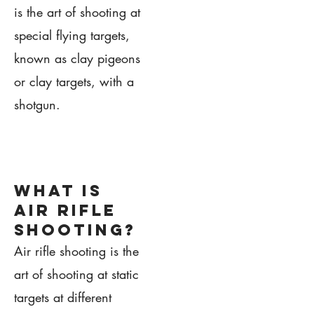
is the art of shooting at
special flying targets,
known as clay pigeons
or clay targets, with a
shotgun.
1.
what is
air rifle
shooting?
Air rifle shooting is the
art of shooting at static
targets at different