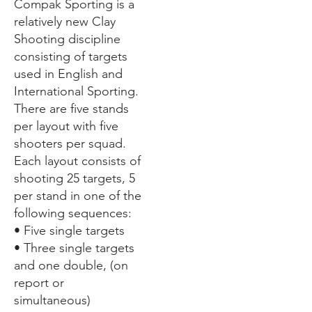
Compak Sporting is a
relatively new Clay
Shooting discipline
consisting of targets
used in English and
International Sporting.
There are five stands
per layout with five
shooters per squad.
Each layout consists of
shooting 25 targets, 5
per stand in one of the
following sequences:
• Five single targets
• Three single targets
and one double, (on
report or
simultaneous)