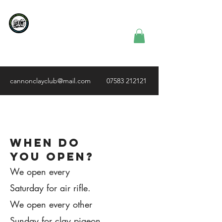
Cannon Clay
Shooting
Club
cannonclayclub@mail.com
07583 212121
1.
When do
you open?
We open every
Saturday for air rifle.
We open every other
Sunday for clay pigeon