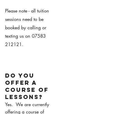
Please note - all tuition
sessions need to be
booked by calling or
texting us on
07583
212121
.
1.
DO YOU
OFFER A
COURSE OF
LESSONS?
Yes. We are currently
offering a course of