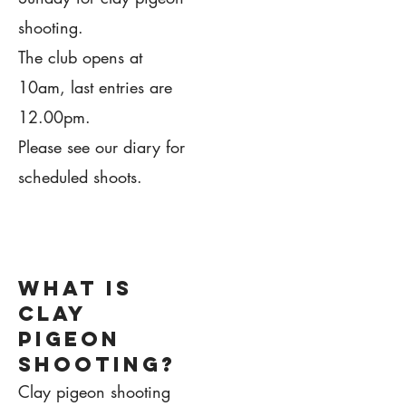
shooting.
The club opens at
10am, last entries are
12.00pm.
Please see our diary for
scheduled shoots.
1.
what is
clay
pigeon
shooting?
Clay pigeon shooting