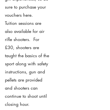
sure to purchase your
vouchers here.
Tuition sessions are
also available for air
rifle shooters. For
£30, shooters are
taught the basics of the
sport along with safety
instructions, gun and
pellets are provided
and shooters can
continue to shoot until
closing hour.