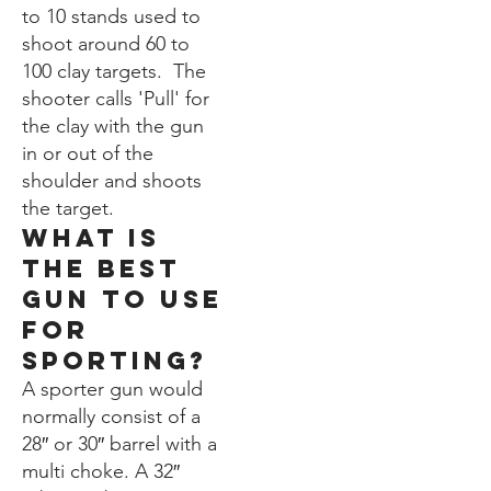
to 10 stands used to
shoot around 60 to
100 clay targets. The
shooter calls 'Pull' for
the clay with the gun
in or out of the
shoulder and shoots
the target.
WHat is
the best
gun to use
for
Sporting?
A sporter gun would
normally consist of a
28″ or 30″ barrel with a
multi choke. A 32″