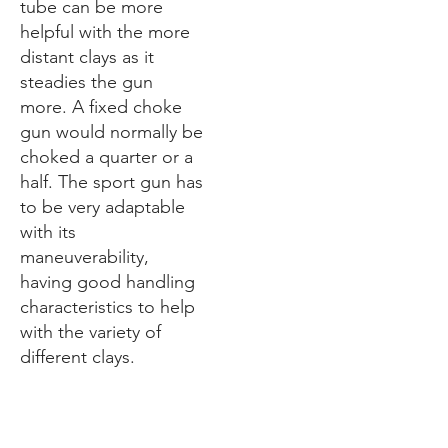
tube can be more
helpful with the more
distant clays as it
steadies the gun
more. A fixed choke
gun would normally be
choked a quarter or a
half. The sport gun has
to be very adaptable
with its
maneuverability,
having good handling
characteristics to help
with the variety of
different clays.
1.