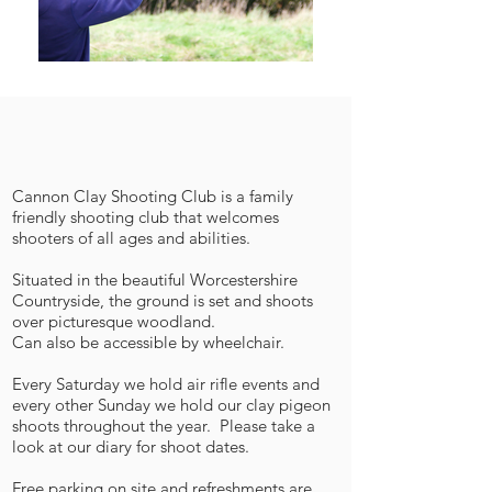
Cannon Clay Shooting Club is a family
friendly shooting club that welcomes
shooters of all ages and abilities.
Situated in the beautiful Worcestershire
Countryside, the ground is set and shoots
over picturesque woodland.
Can also be accessible by wheelchair.
Every Saturday we hold air rifle events and
every other Sunday we hold our clay pigeon
shoots throughout the year. Please take a
look at our diary for shoot dates.
Free parking on site and refreshments are