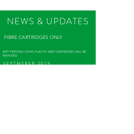
NEWS & UPDATES
FIBRE CARTRIDGES ONLY
ANY PERSONS USING PLASTIC WAD CARTRIDGES WILL BE
REMOVED
SEPTMEBER 2019