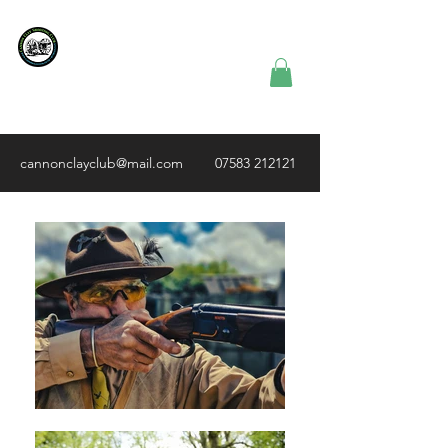
Cannon Clay
Shooting
Club
cannonclayclub@mail.com
07583 212121