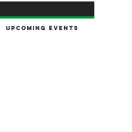
Upcoming Events