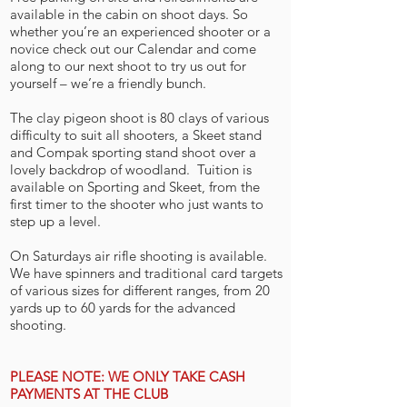
available in the cabin on shoot days. So
whether you’re an experienced shooter or a
novice check out our Calendar and come
along to our next shoot to try us out for
yourself – we’re a friendly bunch.
The clay pigeon shoot is 80 clays of various
difficulty to suit all shooters, a Skeet stand
and Compak sporting stand shoot over a
lovely backdrop of woodland. Tuition is
available on Sporting and Skeet, from the
first timer to the shooter who just wants to
step up a level.
On Saturdays air rifle shooting is available.
We have spinners and traditional card targets
of various sizes for different ranges, from 20
yards up to 60 yards for the advanced
shooting.
PLEASE NOTE: WE ONLY TAKE CASH
PAYMENTS AT THE CLUB